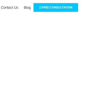
Contact Us
Blog
FREE CONSULTATION