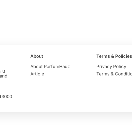
About
Terms & Policies
About ParfumHauz
Privacy Policy
ist
Article
Terms & Conditi
and.
 43000