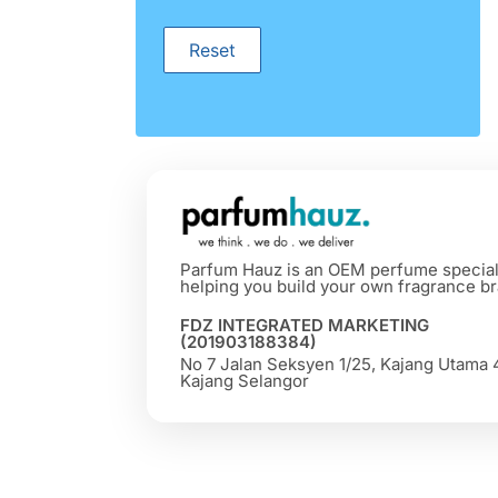
Reset
Parfum Hauz is an OEM perfume special
helping you build your own fragrance br
FDZ INTEGRATED MARKETING
(201903188384)
No 7 Jalan Seksyen 1/25, Kajang Utama
Kajang Selangor