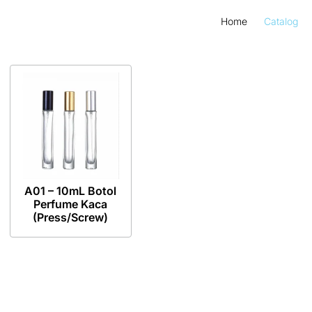
Home
Catalog
A01 – 10mL Botol
Perfume Kaca
(Press/Screw)