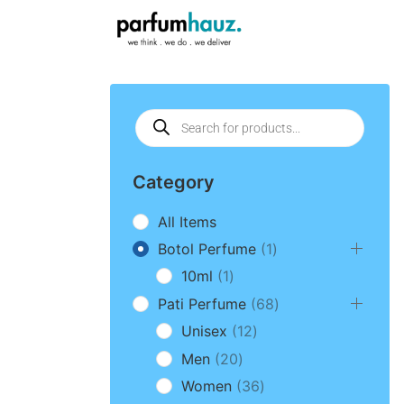
Category
All Items
Botol Perfume
1
10ml
1
Pati Perfume
68
Unisex
12
Men
20
Women
36