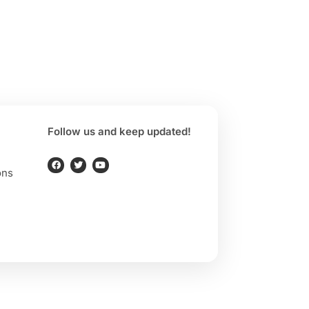
Follow us and keep updated!
ons