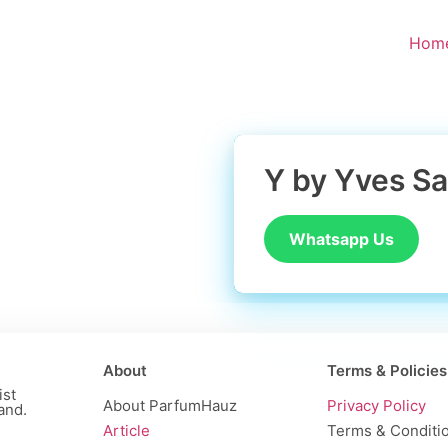
Hom
Y by Yves Sa
Whatsapp Us
About
Terms & Policies
ist
About ParfumHauz
Privacy Policy
and.
Article
Terms & Conditi