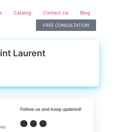
e
Catalog
Contact Us
Blog
FREE CONSULTATION
int Laurent
Follow us and keep updated!
ons