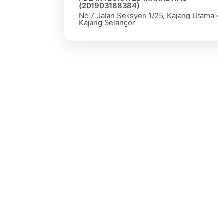
(201903188384)
No 7 Jalan Seksyen 1/25, Kajang Utama
Kajang Selangor