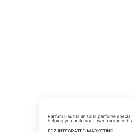
Parfum Hauz is an OEM perfume special
helping you build your own fragrance br
FDZ INTEGRATED MARKETING