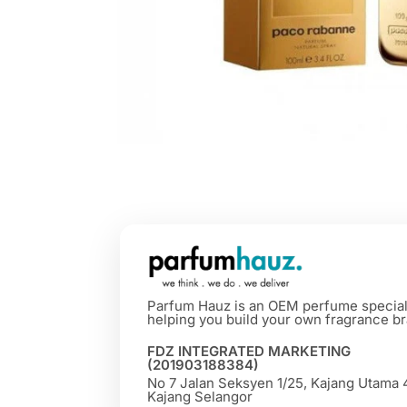
Parfum Hauz is an OEM perfume special
helping you build your own fragrance br
FDZ INTEGRATED MARKETING
(201903188384)
No 7 Jalan Seksyen 1/25, Kajang Utama
Kajang Selangor