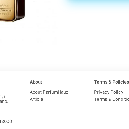
About
Terms & Policies
About ParfumHauz
Privacy Policy
ist
Article
Terms & Conditi
and.
 43000