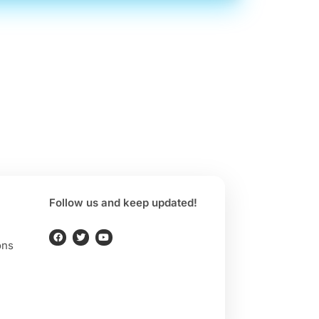
Follow us and keep updated!
ons