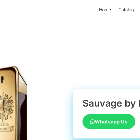
Home
Catalog
Sauvage by 
Whatsapp Us