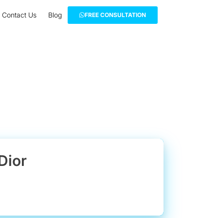
Contact Us
Blog
FREE CONSULTATION
Dior