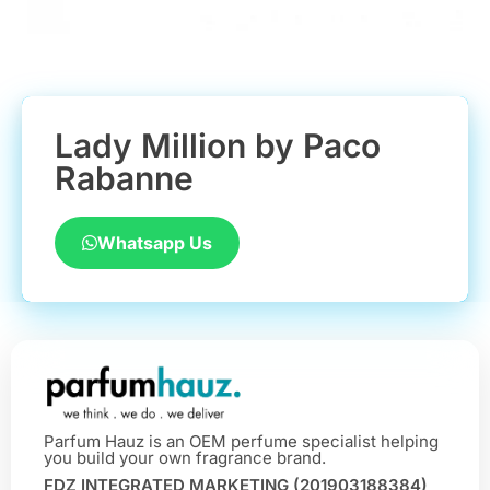
Lady Million by Paco
Rabanne
Whatsapp Us
Parfum Hauz is an OEM perfume specialist helping
you build your own fragrance brand.
FDZ INTEGRATED MARKETING (201903188384)