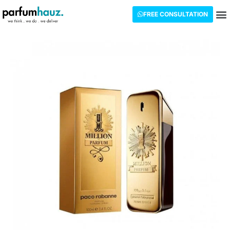
FREE CONSULTATION