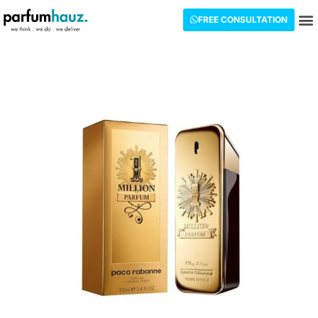
FREE CONSULTATION