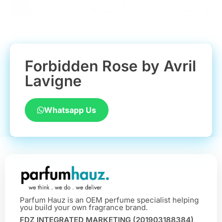
Forbidden Rose by Avril
Lavigne
Whatsapp Us
Parfum Hauz is an OEM perfume specialist helping
you build your own fragrance brand.
FDZ INTEGRATED MARKETING (201903188384)