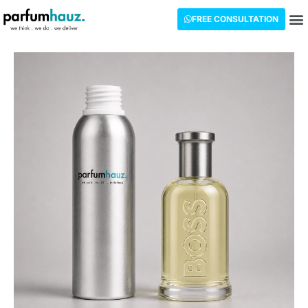
FREE CONSULTATION