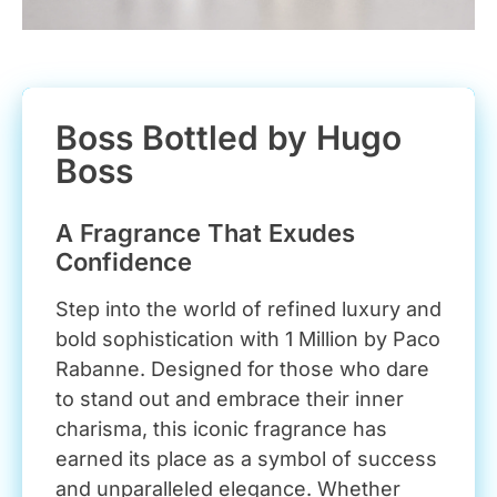
Boss Bottled by Hugo
Boss
A Fragrance That Exudes
Confidence
Step into the world of refined luxury and
bold sophistication with 1 Million by Paco
Rabanne. Designed for those who dare
to stand out and embrace their inner
charisma, this iconic fragrance has
earned its place as a symbol of success
and unparalleled elegance. Whether