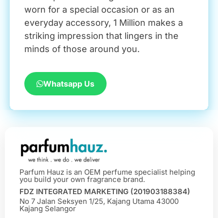
worn for a special occasion or as an
everyday accessory, 1 Million makes a
striking impression that lingers in the
minds of those around you.
Whatsapp Us
Parfum Hauz is an OEM perfume specialist helping
you build your own fragrance brand.
FDZ INTEGRATED MARKETING (201903188384)
No 7 Jalan Seksyen 1/25, Kajang Utama 43000
Kajang Selangor