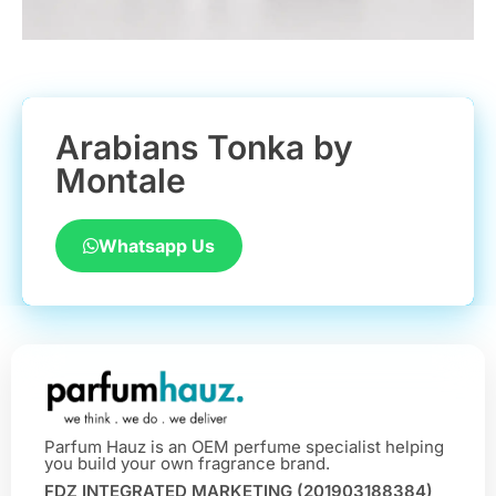
Arabians Tonka by
Montale
Whatsapp Us
Parfum Hauz is an OEM perfume specialist helping
you build your own fragrance brand.
FDZ INTEGRATED MARKETING (201903188384)