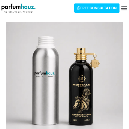
FREE CONSULTATION