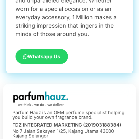
and unparalleled elegance. Whether
worn for a special occasion or as an
everyday accessory, 1 Million makes a
striking impression that lingers in the
minds of those around you.
Whatsapp Us
Parfum Hauz is an OEM perfume specialist helping
you build your own fragrance brand.
FDZ INTEGRATED MARKETING (201903188384)
No 7 Jalan Seksyen 1/25, Kajang Utama 43000
Kajang Selangor