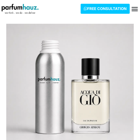
FREE CONSULTATION