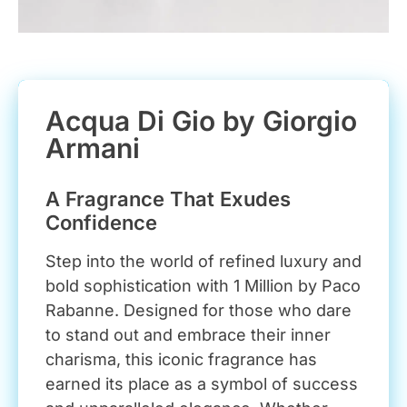
Acqua Di Gio by Giorgio
Armani
A Fragrance That Exudes
Confidence
Step into the world of refined luxury and
bold sophistication with 1 Million by Paco
Rabanne. Designed for those who dare
to stand out and embrace their inner
charisma, this iconic fragrance has
earned its place as a symbol of success